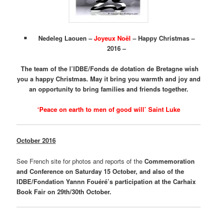
Nedeleg Laouen –
Joyeux Noël
– Happy Christmas –
2016 –
The team of the l’IDBE/Fonds de dotation de Bretagne wish
you a happy Christmas. May it bring you warmth and joy and
an opportunity to bring families and friends together.
‘Peace on earth to men of good will’ Saint Luke
October 2016
See French site for photos and reports of the
Commemoration
and Conference on Saturday 15 October, and also of the
IDBE/Fondation Yannn Fouéré’s participation at the Carhaix
Book Fair on 29th/30th October.