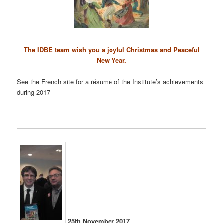
The IDBE team wish you a joyful Christmas and Peaceful
New Year.
See the French site for a résumé of the Institute’s achievements
during 2017
25th November 2017