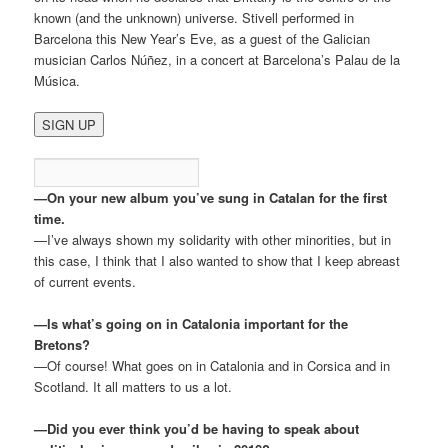
known (and the unknown) universe. Stivell performed in
Barcelona this New Year’s Eve, as a guest of the Galician
musician Carlos Núñez, in a concert at Barcelona’s Palau de la
Música.
—On your new album you’ve sung in Catalan for the first
time.
—I’ve always shown my solidarity with other minorities, but in
this case, I think that I also wanted to show that I keep abreast
of current events.
—Is what’s going on in Catalonia important for the
Bretons?
—Of course! What goes on in Catalonia and in Corsica and in
Scotland. It all matters to us a lot.
—Did you ever think you’d be having to speak about