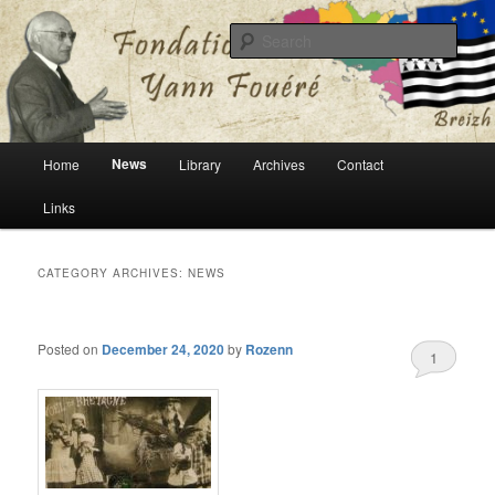
English version of Fondation Yann Fouéré website
Sear
Fondation Yann Fouéré
Main
News
Home
Library
Archives
Contact
Skip
Skip
menu
Links
to
to
primary
secondary
CATEGORY ARCHIVES:
NEWS
content
content
Posted on
December 24, 2020
by
Rozenn
1