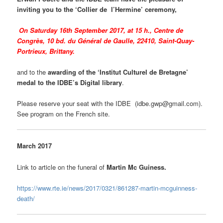
inviting you to the ‘Collier de l’Hermine’ ceremony,
On Saturday 16th September 2017, at 15 h., Centre de
Congrès, 10 bd. du Général de Gaulle, 22410, Saint-Quay-
Portrieux, Brittany.
and to the
awarding of the ‘Institut Culturel de Bretagne’
medal to the IDBE’s Digital library
.
Please reserve your seat with the IDBE (idbe.gwp@gmail.com).
See program on the French site.
March 2017
Link to article on the funeral of
Martin Mc Guiness.
https://www.rte.ie/news/2017/0321/861287-martin-mcguinness-
death/