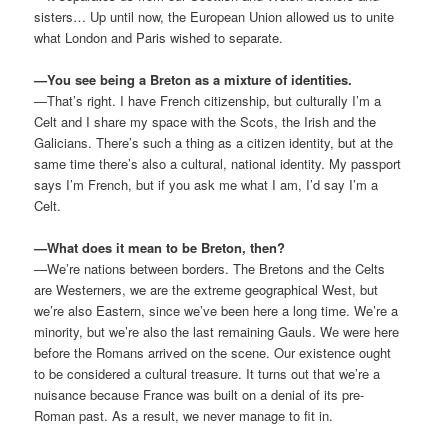
sisters… Up until now, the European Union allowed us to unite
what London and Paris wished to separate.
—You see being a Breton as a mixture of identities.
—That’s right. I have French citizenship, but culturally I’m a
Celt and I share my space with the Scots, the Irish and the
Galicians. There’s such a thing as a citizen identity, but at the
same time there’s also a cultural, national identity. My passport
says I’m French, but if you ask me what I am, I’d say I’m a
Celt.
—What does it mean to be Breton, then?
—We’re nations between borders. The Bretons and the Celts
are Westerners, we are the extreme geographical West, but
we’re also Eastern, since we’ve been here a long time. We’re a
minority, but we’re also the last remaining Gauls. We were here
before the Romans arrived on the scene. Our existence ought
to be considered a cultural treasure. It turns out that we’re a
nuisance because France was built on a denial of its pre-
Roman past. As a result, we never manage to fit in.