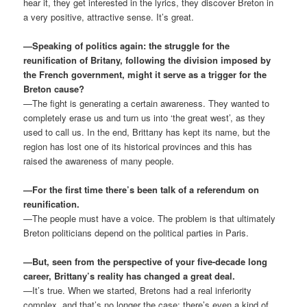
hear it, they get interested in the lyrics, they discover Breton in
a very positive, attractive sense. It’s great.
—Speaking of politics again: the struggle for the
reunification of Britany, following the division imposed by
the French government, might it serve as a trigger for the
Breton cause?
—The fight is generating a certain awareness. They wanted to
completely erase us and turn us into ‘the great west’, as they
used to call us. In the end, Brittany has kept its name, but the
region has lost one of its historical provinces and this has
raised the awareness of many people.
—For the first time there’s been talk of a referendum on
reunification.
—The people must have a voice. The problem is that ultimately
Breton politicians depend on the political parties in Paris.
—But, seen from the perspective of your five-decade long
career, Brittany’s reality has changed a great deal.
—It’s true. When we started, Bretons had a real inferiority
complex, and that’s no longer the case; there’s even a kind of