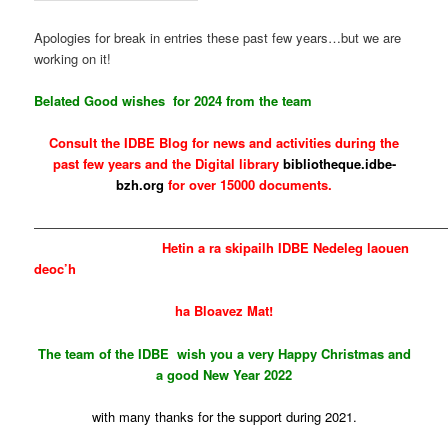
Apologies for break in entries these past few years…but we are
working on it!
Belated Good wishes for 2024 from the team
Consult the IDBE Blog for news and activities during the
past few years and the Digital library
bibliotheque.idbe-
bzh.org
for over 15000 documents.
————————————————————————————————
Hetin
a ra skipailh IDBE Nedeleg laouen
deoc’h
ha Bloavez Mat!
The team of the IDBE wish you a very Happy Christmas and
a good New Year 2022
with many thanks for the support during 2021.