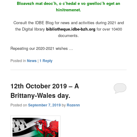
Bloavezh mat deoc’h, o c’hedal e vo gwelloc’h eget an
hini
tremenet.
Consult the IDBE Blog for news and activities during 2021 and
the Digital library
bibliotheque.idbe-bzh.org
for over 10400
documents.
Repeating our 2020-2021 wishes …
Posted in
News
|
1
Reply
12th October 2019 – A
Brittany-Wales day.
Posted on
September 7, 2019
by
Rozenn