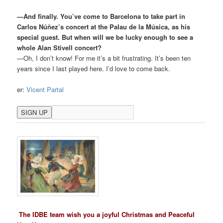
—And finally. You’ve come to Barcelona to take part in
Carlos Núñez’s concert at the Palau de la Música, as his
special guest. But when will we be lucky enough to see a
whole Alan Stivell concert?
—Oh, I don’t know! For me it’s a bit frustrating. It’s been ten
years since I last played here. I’d love to come back.
er:
Vicent Partal
The IDBE team wish you a joyful Christmas and Peaceful