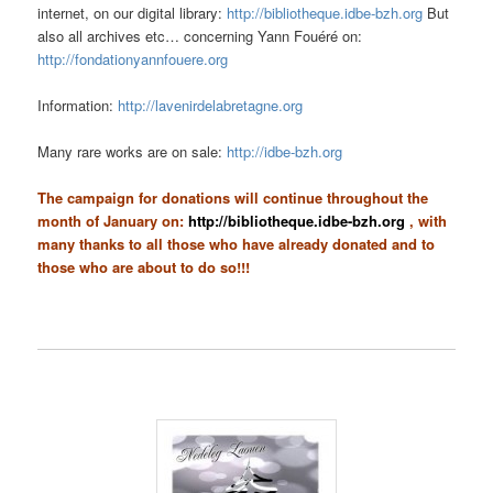
internet, on our digital library:
http://bibliotheque.idbe-bzh.org
But
also all archives etc… concerning Yann Fouéré on:
http://fondationyannfouere.org
Information:
http://lavenirdelabretagne.org
Many rare works are on sale:
http://idbe-bzh.org
The campaign for donations will continue throughout the
month of January on:
http://bibliotheque.idbe-bzh.org
, with
many thanks to all those who have already donated and to
those who are about to do so!!!