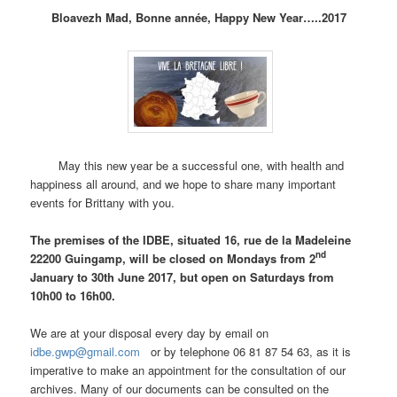
Bloavezh Mad, Bonne année, Happy New Year…..2017
May this new year be a successful one, with health and
happiness all around, and we hope to share many important
events for Brittany with you.
The premises of the IDBE, situated 16, rue de la Madeleine
nd
22200 Guingamp, will be closed on Mondays from 2
January to 30th June 2017, but open on Saturdays from
10h00 to 16h00.
We are at your disposal every day by email on
idbe.gwp@gmail.com
or by telephone 06 81 87 54 63, as it is
imperative to make an appointment for the consultation of our
archives. Many of our documents can be consulted on the