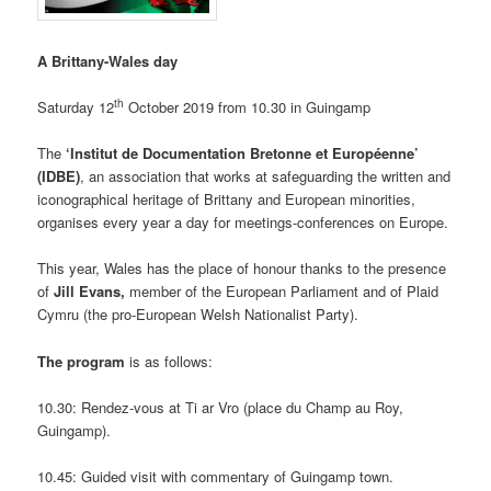
A Brittany-Wales day
th
Saturday 12
October 2019 from 10.30 in Guingamp
The
‘Institut de Documentation Bretonne et Européenne’
(IDBE)
, an association that works at safeguarding the written and
iconographical heritage of Brittany and European minorities,
organises every year a day for meetings-conferences on Europe.
This year, Wales has the place of honour thanks to the presence
of
Jill Evans,
member of the European Parliament and of Plaid
Cymru (the pro-European Welsh Nationalist Party).
The program
is as follows:
10.30: Rendez-vous at Ti ar Vro (place du Champ au Roy,
Guingamp).
10.45: Guided visit with commentary of Guingamp town.