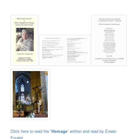
Click here to read the
‘Homage’
written and read by Erwan
Fouéré