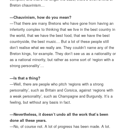
Breton chauvinism…
—Chauvinism, how do you mean?
—That there are many Bretons who have gone from having an
inferiority complex to thinking that we live in the best country in
the world, that we have the best food, that we have the best
countryside, the best music… But a lot of these people still
don’t realise what we really are. They couldn’t name any of the
Breton kings, for example. They don’t see us as a nationality or
as a national minority, but rather as some sort of ‘region with a
strong personality’…
—Is that a thing?
—Well, there are people who pitch ‘regions with a strong
personality’, such as Britain and Corsica, against ‘regions with
a weak personality’, such as Champagne and Burgundy. It’s a
feeling, but without any basis in fact.
—Nevertheless, it doesn’t undo all the work that’s been
done all these years.
—No, of course not. A lot of progress has been made. A lot.