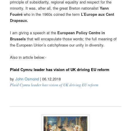
principle of subsidiarity, regional equality and respect for the
minority. It was, after all, the great Breton nationalist
Yann
Fouéré
who in the 1960s coined the term
L’Europe aux Cent
Drapeaux.
I am giving a speech at the
European Policy Centre in
Brussels
that will encapsulate those words; the full meaning of
the European Union’s catchphrase our unity in diversity.
Also in article below:-
Plaid Cymru leader has vision of UK driving EU reform
by
John Osmond
| 06.12.2018
Plaid Cymru leader has vision of UK driving EU reform