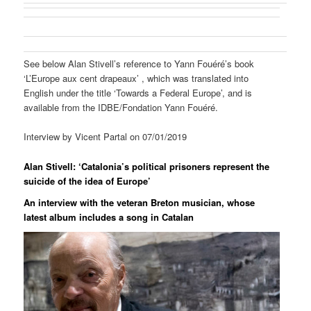
See below Alan Stivell’s reference to Yann Fouéré’s book
‘L’Europe aux cent drapeaux’ , which was translated into
English under the title ‘Towards a Federal Europe’, and is
available from the IDBE/Fondation Yann Fouéré.
Interview by Vicent Partal on 07/01/2019
Alan Stivell: ‘Catalonia’s political prisoners represent the
suicide of the idea of Europe’
An interview with the veteran Breton musician, whose
latest album includes a song in Catalan