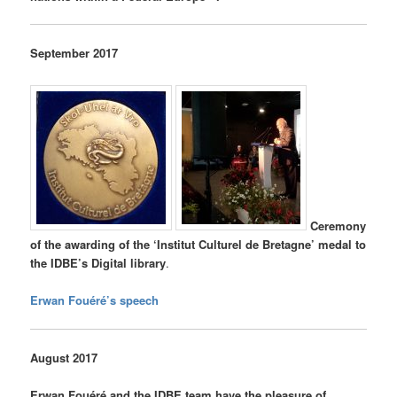
September 2017
Ceremony
of the
awarding of the ‘Institut Culturel de Bretagne’ medal to
the IDBE’s Digital library
.
Erwan Fouéré’s speech
August 2017
Erwan Fouéré and the IDBE team have the pleasure of