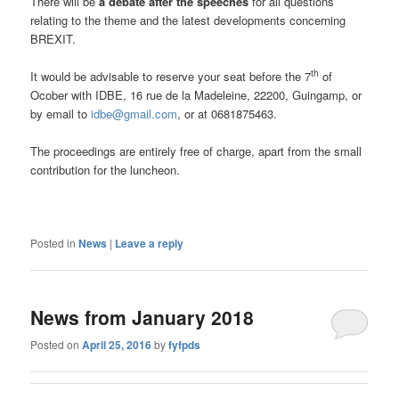
There will be
a debate after the speeches
for all questions
relating to the theme and the latest developments concerning
BREXIT.
th
It would be advisable to reserve your seat before the 7
of
Ocober with IDBE, 16 rue de la Madeleine, 22200, Guingamp, or
by email to
idbe@gmail.com
, or at 0681875463.
The proceedings are entirely free of charge, apart from the small
contribution for the luncheon.
Posted in
News
|
Leave a reply
News from January 2018
Posted on
April 25, 2016
by
fyfpds