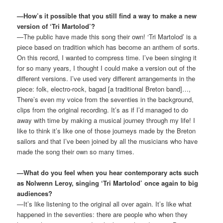
—How’s it possible that you still find a way to make a new
version of ‘Tri Martolod’?
—The public have made this song their own! ‘Tri Martolod’ is a
piece based on tradition which has become an anthem of sorts.
On this record, I wanted to compress time. I’ve been singing it
for so many years, I thought I could make a version out of the
different versions. I’ve used very different arrangements in the
piece: folk, electro-rock, bagad [a traditional Breton band]…,
There’s even my voice from the seventies in the background,
clips from the original recording. It’s as if I’d managed to do
away with time by making a musical journey through my life! I
like to think it’s like one of those journeys made by the Breton
sailors and that I’ve been joined by all the musicians who have
made the song their own so many times.
—What do you feel when you hear contemporary acts such
as Nolwenn Leroy, singing ‘Tri Martolod’ once again to big
audiences?
—It’s like listening to the original all over again. It’s like what
happened in the seventies: there are people who when they