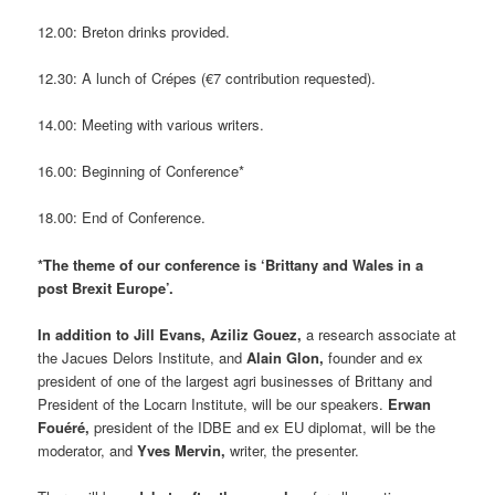
12.00: Breton drinks provided.
12.30: A lunch of Crépes (€7 contribution requested).
14.00: Meeting with various writers.
16.00: Beginning of Conference*
18.00: End of Conference.
*The theme of our conference is ‘Brittany and Wales in a
post Brexit Europe’.
In addition to Jill Evans, Aziliz Gouez,
a research associate at
the Jacues Delors Institute, and
Alain Glon,
founder and ex
president of one of the largest agri businesses of Brittany and
President of the Locarn Institute, will be our speakers.
Erwan
Fouéré,
president of the IDBE and ex EU diplomat, will be the
moderator, and
Yves Mervin,
writer, the presenter.