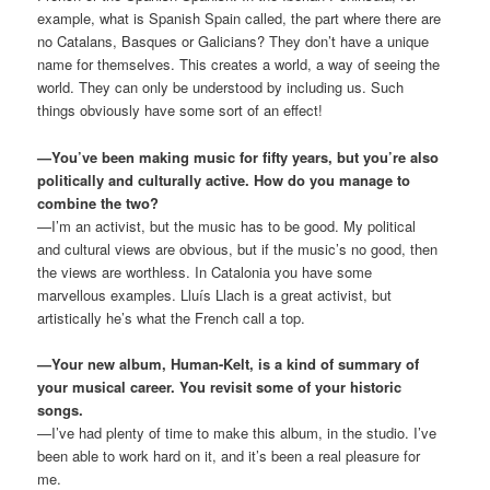
example, what is Spanish Spain called, the part where there are
no Catalans, Basques or Galicians? They don’t have a unique
name for themselves. This creates a world, a way of seeing the
world. They can only be understood by including us. Such
things obviously have some sort of an effect!
—You’ve been making music for fifty years, but you’re also
politically and culturally active. How do you manage to
combine the two?
—I’m an activist, but the music has to be good. My political
and cultural views are obvious, but if the music’s no good, then
the views are worthless. In Catalonia you have some
marvellous examples. Lluís Llach is a great activist, but
artistically he’s what the French call a top.
—Your new album, Human-Kelt, is a kind of summary of
your musical career. You revisit some of your historic
songs.
—I’ve had plenty of time to make this album, in the studio. I’ve
been able to work hard on it, and it’s been a real pleasure for
me.