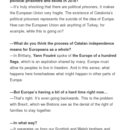
political prisoners and exiles in 2018?
—It’s truly shocking that there are political prisoners, it makes
the European Union very fragile. The existence of Catalonia’s
political prisoners represents the suicide of the idea of Europe.
How can the European Union ask anything of Turkey, for
example, while this is going on?
—What do you think the process of Catalan independence
means for Europeans as a whole?
—In Brittany,
Yann Fouéré
spoke of
the Europe of a hundred
flags
, which is an aspiration shared by many. Europe must
allow its peoples to live in freedom. And in this sense, what
happens here foreshadows what might happen in other parts of
Europe.
—But Europe’s having a bit of a hard time right now…
—That’s right. It’s even going backwards. This is the problem
with Brexit, which we Bretons see as the denial of the right of
families to stay together.
—In what way?
—It separates us from our Scottish and Welsh brothers and