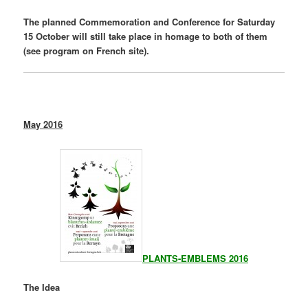
The planned Commemoration and Conference for Saturday
15 October will still take place in homage to both of them
(see program on French site).
May 2016
PLANTS-EMBLEMS 2016
The Idea