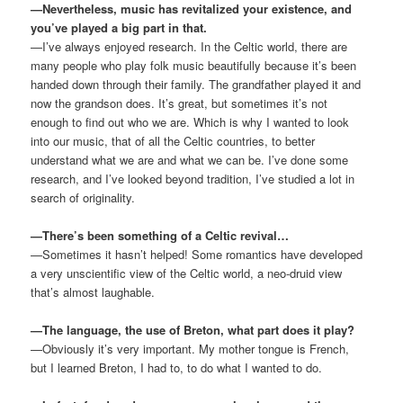
—Nevertheless, music has revitalized your existence, and
you’ve played a big part in that.
—I’ve always enjoyed research. In the Celtic world, there are
many people who play folk music beautifully because it’s been
handed down through their family. The grandfather played it and
now the grandson does. It’s great, but sometimes it’s not
enough to find out who we are. Which is why I wanted to look
into our music, that of all the Celtic countries, to better
understand what we are and what we can be. I’ve done some
research, and I’ve looked beyond tradition, I’ve studied a lot in
search of originality.
—There’s been something of a Celtic revival…
—Sometimes it hasn’t helped! Some romantics have developed
a very unscientific view of the Celtic world, a neo-druid view
that’s almost laughable.
—The language, the use of Breton, what part does it play?
—Obviously it’s very important. My mother tongue is French,
but I learned Breton, I had to, to do what I wanted to do.