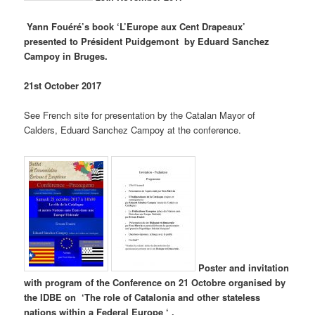
Yann Fouéré’s book ‘L’Europe aux Cent Drapeaux’
presented to Président Puidgemont by Eduard Sanchez
Campoy in Bruges.
21st October 2017
See French site for presentation by the Catalan Mayor of
Calders, Eduard Sanchez Campoy at the conference.
Poster and invitation
with program of the Conference on 21 Octobre organised by
the IDBE on ‘The role of Catalonia and other stateless
nations within a Federal Europe ‘ .