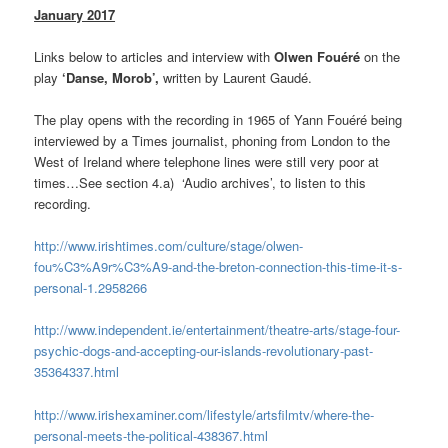
January 2017
Links below to articles and interview with
Olwen Fouéré
on the
play
‘Danse, Morob’,
written by Laurent Gaudé.
The play opens with the recording in 1965 of Yann Fouéré being
interviewed by a Times journalist, phoning from London to the
West of Ireland where telephone lines were still very poor at
times…See section 4.a) ‘Audio archives’, to listen to this
recording.
http://www.irishtimes.com/culture/stage/olwen-
fou%C3%A9r%C3%A9-and-the-breton-connection-this-time-it-s-
personal-1.2958266
http://www.independent.ie/entertainment/theatre-arts/stage-four-
psychic-dogs-and-accepting-our-islands-revolutionary-past-
35364337.html
http://www.irishexaminer.com/lifestyle/artsfilmtv/where-the-
personal-meets-the-political-438367.html