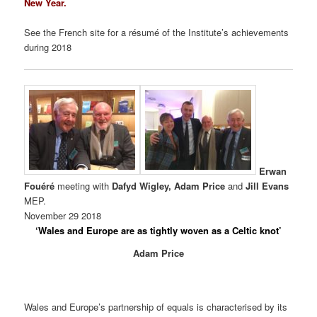
New Year.
See the French site for a résumé of the Institute’s achievements
during 2018
Erwan
Fouéré
meeting with
Dafyd Wigley, Adam Price
and
Jill Evans
MEP.
November 29 2018
‘Wales and Europe are as tightly woven as a Celtic knot’
Adam Price
Wales and Europe’s partnership of equals is characterised by its