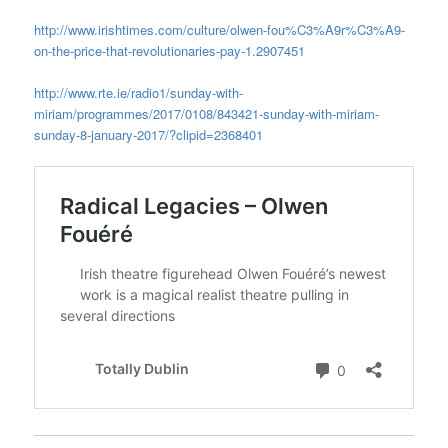
http://www.irishtimes.com/culture/olwen-fou%C3%A9r%C3%A9-
on-the-price-that-revolutionaries-pay-1.2907451
http://www.rte.ie/radio1/sunday-with-
miriam/programmes/2017/0108/843421-sunday-with-miriam-
sunday-8-january-2017/?clipid=2368401