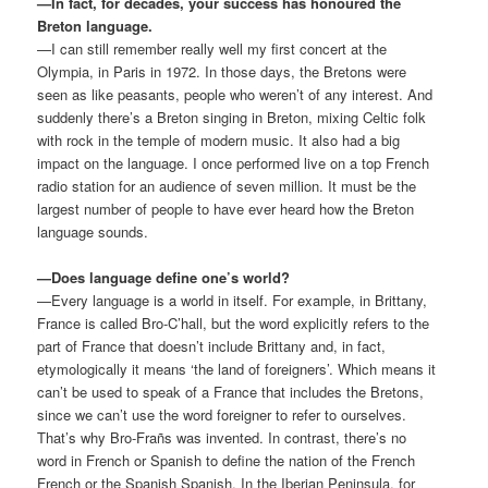
—In fact, for decades, your success has honoured the
Breton language.
—I can still remember really well my first concert at the
Olympia, in Paris in 1972. In those days, the Bretons were
seen as like peasants, people who weren’t of any interest. And
suddenly there’s a Breton singing in Breton, mixing Celtic folk
with rock in the temple of modern music. It also had a big
impact on the language. I once performed live on a top French
radio station for an audience of seven million. It must be the
largest number of people to have ever heard how the Breton
language sounds.
—Does language define one’s world?
—Every language is a world in itself. For example, in Brittany,
France is called Bro-C’hall, but the word explicitly refers to the
part of France that doesn’t include Brittany and, in fact,
etymologically it means ‘the land of foreigners’. Which means it
can’t be used to speak of a France that includes the Bretons,
since we can’t use the word foreigner to refer to ourselves.
That’s why Bro-Frañs was invented. In contrast, there’s no
word in French or Spanish to define the nation of the French
French or the Spanish Spanish. In the Iberian Peninsula, for