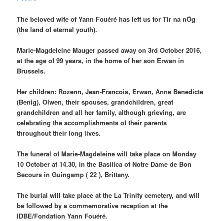
The beloved wife of
Yann Fouéré
has left us for Tir na nÓg
(the land of eternal youth).
Marie-Magdeleine Mauger passed away on 3rd October 2016
,
at the age of 99 years, in the home of her son Erwan in
Brussels.
Her children:
Rozenn, Jean-Francois, Erwan, Anne Benedicte
(Benig), Olwen,
their spouses, grandchildren, great
grandchildren and all her family, although grieving, are
celebrating the
accomplishments
of their parents
throughout their long lives.
The funeral of Marie-Magdeleine will take place on Monday
10 October at 14.30, in the Basilica of Notre Dame de Bon
Secours in Guingamp ( 22 ), Brittany.
The burial will take place at the La Trinity cemetery, and will
be followed by a commemorative reception at the
IDBE/Fondation Yann Fouéré.