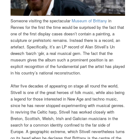
Someone visiting the spectacular
Museum of Brittany
in
Rennes for the first the time would be surprised by the fact that
one of the first display cases doesn’t contain a painting, a
sculpture or prehistoric remains. Instead there is a record, an
artefact. Specifically, it’s an LP record of Alan Stivell’s Un
dewezh ‘barzh ‘gêr, a real musical gem. The fact that the
museum gives the album such a prominent position is an
explicit recognition of the fundamental part the artist has played
in his country’s national reconstruction.
After five decades of appearing on stage all round the world,
Stivell is one of the great heroes of folk music, while also being
a legend for those interested in New Age and techno music,
since he has never stopped experimenting with musical genres.
In reviving the Celtic harp, Stivell has worked closely with
Breton, Scottish, Welsh, Irish and Galician musicians in the
search for a common identity confined to the far side of
Europe. A geographic extreme, which Stivell nevertheless turns
on its head when he declares that Brittany is the centre of the