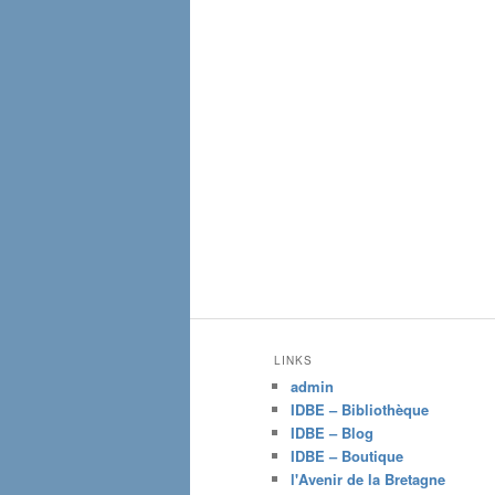
LINKS
admin
IDBE – Bibliothèque
IDBE – Blog
IDBE – Boutique
l'Avenir de la Bretagne