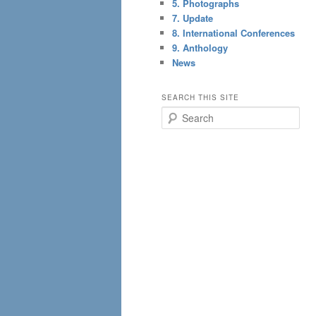
5. Photographs
7. Update
8. International Conferences
9. Anthology
News
SEARCH THIS SITE
S
e
a
r
c
h