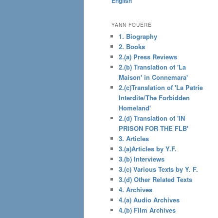
English
content
YANN FOUÉRÉ
1. Biography
2. Books
2.(a) Press Reviews
2.(b) Translation of 'La
Maison' in Connemara'
2.(c)Translation of 'La Patrie
Interdite/The Forbidden
Homeland'
2.(d) Translation of 'IN
PRISON FOR THE FLB'
3. Articles
3.(a)Articles by Y.F.
3.(b) Interviews
3.(c) Various Texts by Y. F.
3.(d) Other Related Texts
4. Archives
4.(a) Audio Archives
4.(b) Film Archives