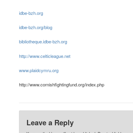
idbe-bzh.org
idbe-bzh.org/blog
bibliotheque.idbe-bzh.org
http://www.celticleague.net
www.plaidcymru.org
http://www.cornishfightingfund.org/index.php
Leave a Reply