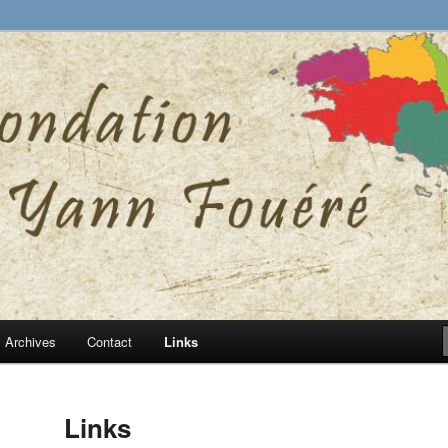
ann Fouéré website
nn Fouéré
Archives
Contact
Links
Links