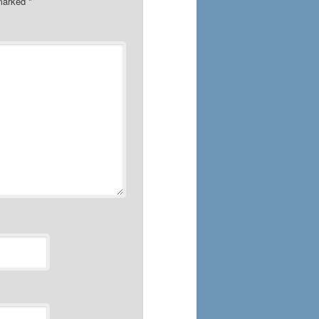
 marked
*