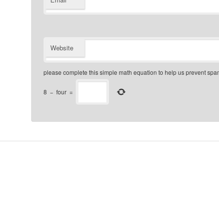
Website
please complete this simple math equation to help us prevent sp
8
−
four
=