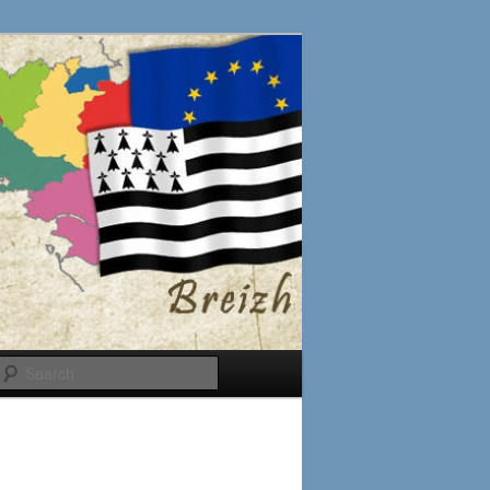
Search