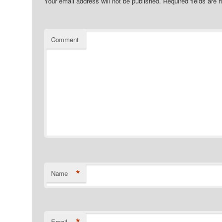
Your email address will not be published.
Required fields are
Comment
*
Name
*
Email